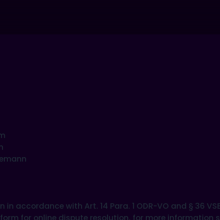
om
n
leemann
ion in accordance with Art. 14 Para. 1 ODR-VO and § 36 V
rm for online dispute resolution, for more information s