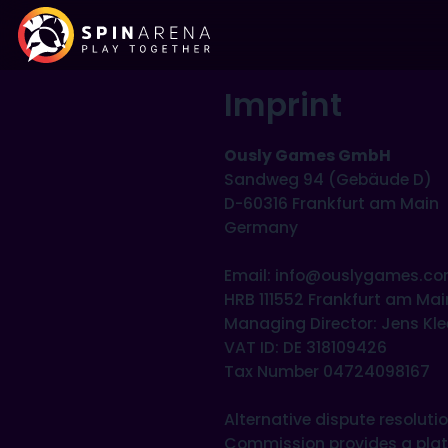
Imprint
Ously Games GmbH
Sandweg 94 (Gebäude D)
D-60316 Frankfurt am Main
Germany
Email: info@ouslygames.c
HRB 111552 Frankfurt am Mai
Managing Director: Jens K
VAT ID: DE 318109426
Tax Number 04724098167
Alternative dispute resolut
Commission provides a platfo