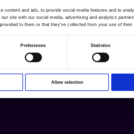
e content and ads, to provide social media features and to analy
 our site with our social media, advertising and analytics partn
 provided to them or that they’ve collected from your use of their
Preferences
Statistics
Allow selection