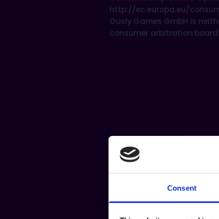
http://ec.europa.eu/consu
Ously Games GmbH is neither 
consumer arbitration board
Consent