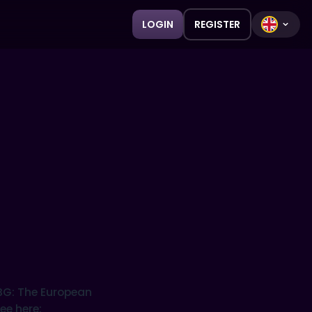
LOGIN
REGISTER
SBG: The European
ee here: