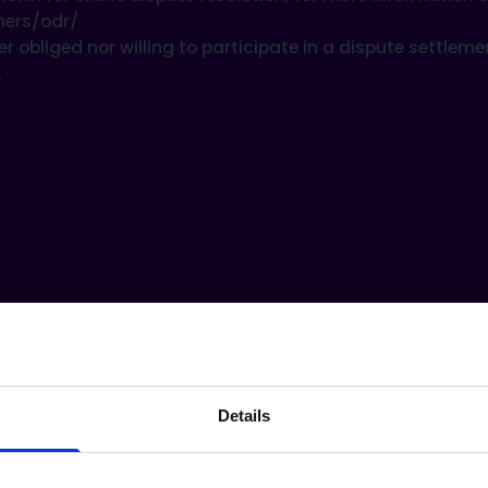
mers/odr/
obliged nor willing to participate in a dispute settleme
.
Details