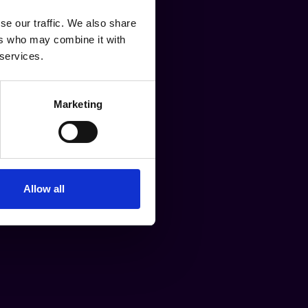
se our traffic. We also share
ers who may combine it with
 services.
Marketing
Allow all