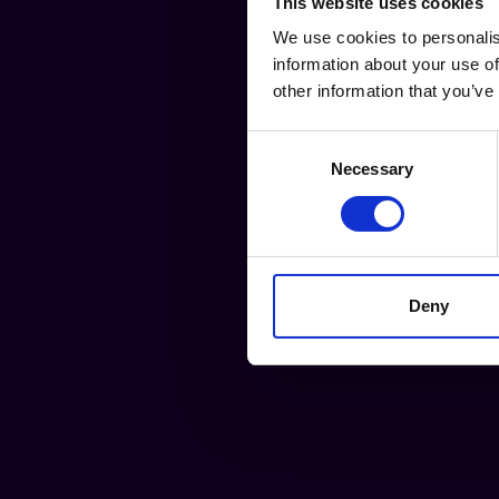
This website uses cookies
We use cookies to personalis
information about your use of
other information that you’ve
Consent
Necessary
Selection
Deny