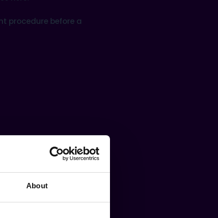
nt procedure before a
About